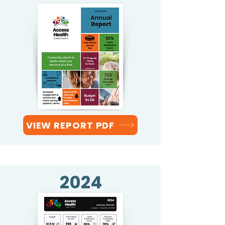
VIEW REPORT PDF
2024