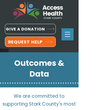
GIVE A DONATION
REQUEST HELP
Outcomes &
Data
We are committed to
supporting Stark County's most