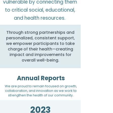
vulnerable by connecting them
to critical social, educational,
and health resources.
Through strong partnerships and
personalized, consistent support,
we empower participants to take
charge of their health—creating
impact and improvements for
overall well-being.​​
Annual Reports
We are proud to remain focused on growth,
collaboration, and innovation as we work to
strengthen the health of our community.
2023