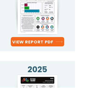
VIEW REPORT PDF
2025