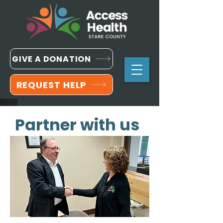
GIVE A DONATION
REQUEST HELP
Partner with us