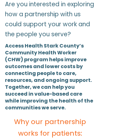
Are you interested in exploring
how a partnership with us
could support your work and
the people you serve?
Access Health Stark County’s
Community Health Worker
(CHW) program helps improve
outcomes and lower costs by
connecting people to care,
resources, and ongoing support.
Together, we can help you
succeed in value-based care
while improving the health of the
communities we serve.
Why our partnership
works for patients: