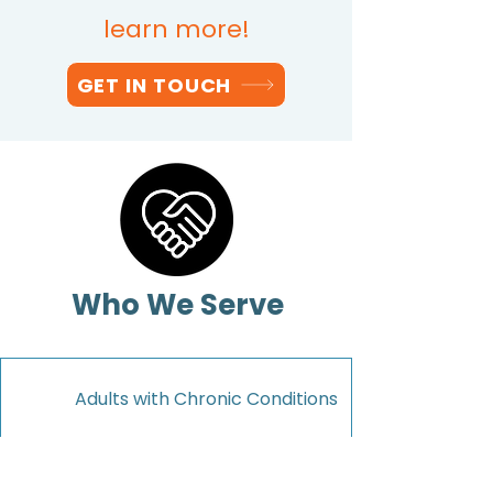
learn more!
GET IN TOUCH
Who We Serve
1
Adults with Chronic Conditions