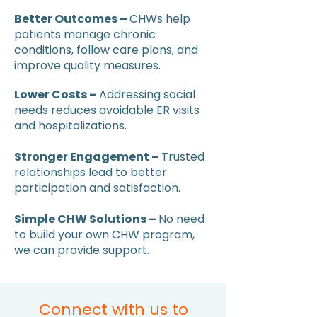
Better Outcomes –
CHWs help
patients manage chronic
conditions, follow care plans, and
improve quality measures.
Lower Costs –
Addressing social
needs reduces avoidable ER visits
and hospitalizations.
Stronger Engagement –
Trusted
relationships lead to better
participation and satisfaction.
Simple CHW Solutions –
No need
to build your own CHW program,
we can provide support.
Connect with us to